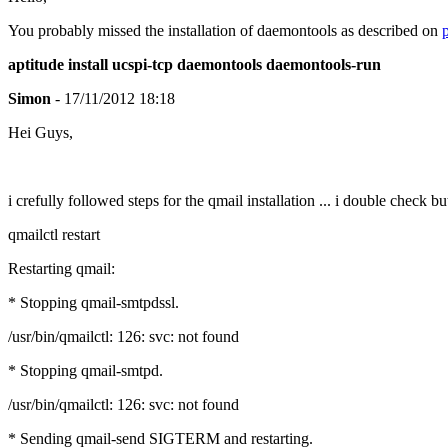
You probably missed the installation of daemontools as described on
aptitude install ucspi-tcp daemontools daemontools-run
Simon
- 17/11/2012 18:18
Hei Guys,
i crefully followed steps for the qmail installation ... i double check b
qmailctl restart
Restarting qmail:
* Stopping qmail-smtpdssl.
/usr/bin/qmailctl: 126: svc: not found
* Stopping qmail-smtpd.
/usr/bin/qmailctl: 126: svc: not found
* Sending qmail-send SIGTERM and restarting.