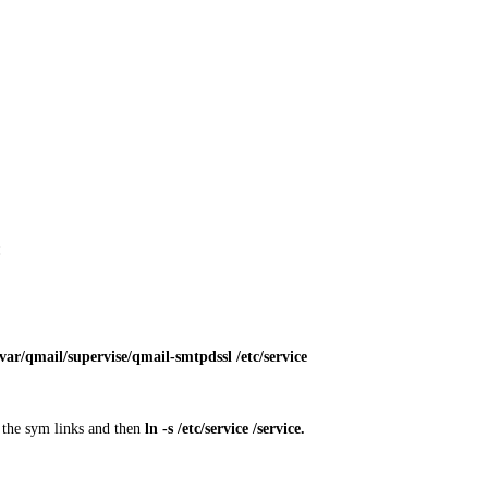
:
var/qmail/supervise/qmail-smtpdssl /etc/service
ed the sym links and then
ln -s /etc/service /service
.