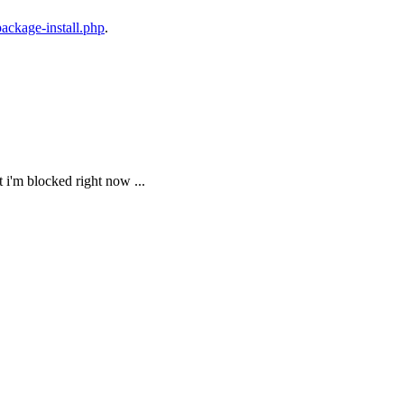
package-install.php
.
ut i'm blocked right now ...