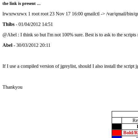
the link is present ...
lrwxrwxrwx 1 root root 23 Nov 17 16:00 qmailctl -> /var/qmail/bin/qm
Thibs
- 01/04/2012 14:51
@Abel : I think so but I'm not 100% sure. Best is to ask to the scripts
Abel
- 30/03/2012 20:11
If I use a compiled version of jgreylist, should I
also install the script 
Thankyou
Re
Bold/R