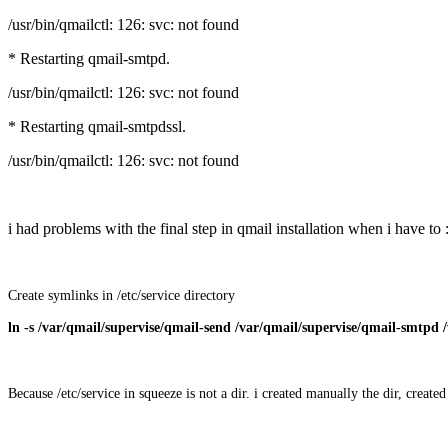
/usr/bin/qmailctl: 126: svc: not found
* Restarting qmail-smtpd.
/usr/bin/qmailctl: 126: svc: not found
* Restarting qmail-smtpdssl.
/usr/bin/qmailctl: 126: svc: not found
i had problems with the final step in qmail installation when i have to 
Create symlinks in /etc/service directory
ln -s /var/qmail/supervise/qmail-send /var/qmail/supervise/qmail-smtpd /
Because /etc/service in squeeze is not a dir. i created manually the dir, creat