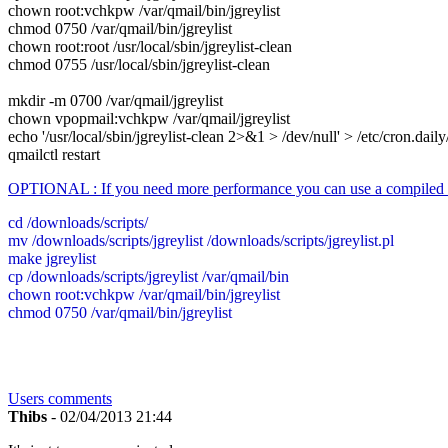
chown root:vchkpw /var/qmail/bin/jgreylist
chmod 0750 /var/qmail/bin/jgreylist
chown root:root /usr/local/sbin/jgreylist-clean
chmod 0755 /usr/local/sbin/jgreylist-clean
mkdir -m 0700 /var/qmail/jgreylist
chown vpopmail:vchkpw /var/qmail/jgreylist
echo '/usr/local/sbin/jgreylist-clean 2>&1 > /dev/null' > /etc/cron.daily
qmailctl restart
OPTIONAL : If you need more performance you can use a compiled ve
cd /downloads/scripts/
mv /downloads/scripts/jgreylist /downloads/scripts/jgreylist.pl
make jgreylist
cp /downloads/scripts/jgreylist /var/qmail/bin
chown root:vchkpw /var/qmail/bin/jgreylist
chmod 0750 /var/qmail/bin/jgreylist
Users comments
Thibs
- 02/04/2013 21:44