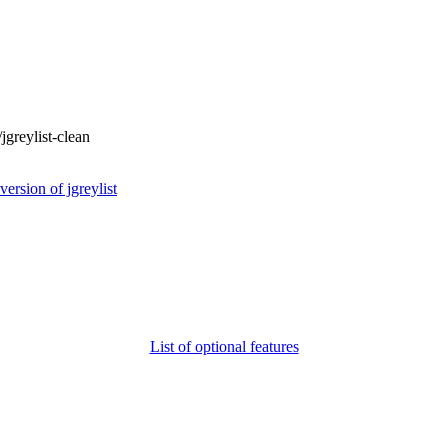
/jgreylist-clean
rsion of jgreylist
List of optional features