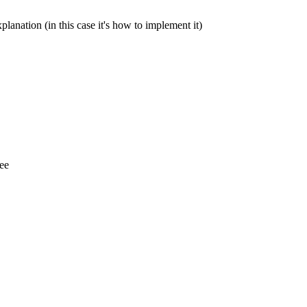
lanation (in this case it's how to implement it)
see