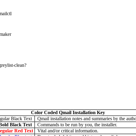
ailctl
 maker
jgreylist-clean?
Color Coded Qmail Installation Key
gular Black Text
Qmail installation notes and summaries by the autho
Bold Black Text
Commands to be run by you, the installer.
egular Red Text
Vital and/or critical information.