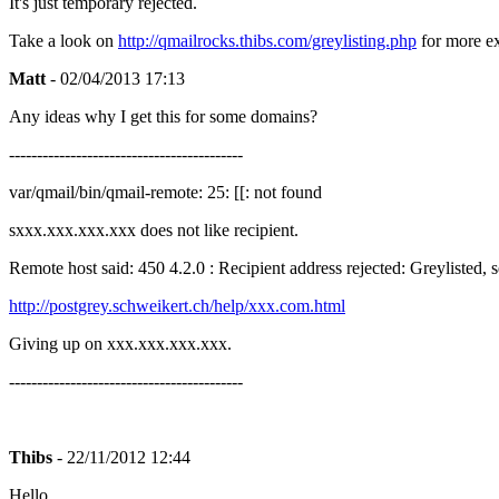
It's just temporary rejected.
Take a look on
http://qmailrocks.thibs.com/greylisting.php
for more exp
Matt
- 02/04/2013 17:13
Any ideas why I get this for some domains?
------------------------------------------
var/qmail/bin/qmail-remote: 25: [[: not found
sxxx.xxx.xxx.xxx does not like recipient.
Remote host said: 450 4.2.0 : Recipient address rejected: Greylisted, 
http://postgrey.schweikert.ch/help/xxx.com.html
Giving up on xxx.xxx.xxx.xxx.
------------------------------------------
Thibs
- 22/11/2012 12:44
Hello,