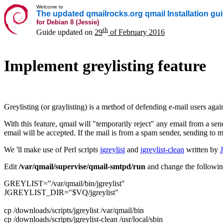
Welcome to
The updated qmailrocks.org qmail Installation gu
for Debian 8 (Jessie)
th
Guide updated on
29
of February 2016
Implement greylisting feature
Greylisting (or graylisting) is a method of defending e-mail users agai
With this feature, qmail will "temporarily reject" any email from a sender
email will be accepted. If the mail is from a spam sender, sending to m
We 'll make use of Perl scripts
jgreylist
and
jgreylist-clean
written by
Edit
/var/qmail/supervise/qmail-smtpd/run
and change the followi
GREYLIST="/var/qmail/bin/jgreylist"
JGREYLIST_DIR="$VQ/jgreylist"
cp /downloads/scripts/jgreylist /var/qmail/bin
cp /downloads/scripts/jgreylist-clean /usr/local/sbin