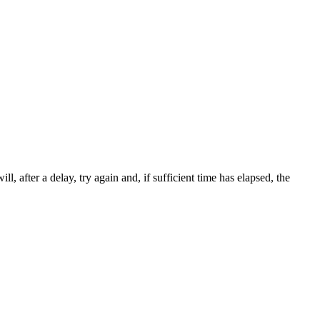
ll, after a delay, try again and, if sufficient time has elapsed, the