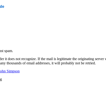
ide
nst spam.
 it does not recognize. If the mail is legitimate the originating server wi
any thousands of email addresses, it will probably not be retried.
John Simpson
ng