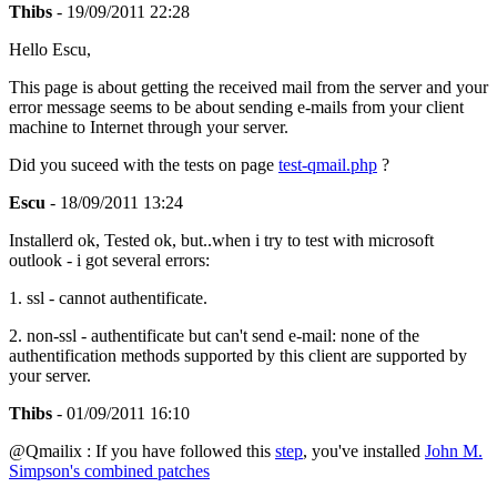
Thibs
- 19/09/2011 22:28
Hello Escu,
This page is about getting the received mail from the server and your
error message seems to be about sending e-mails from your client
machine to Internet through your server.
Did you suceed with the tests on page
test-qmail.php
?
Escu
- 18/09/2011 13:24
Installerd ok, Tested ok, but..when i try to test with microsoft
outlook - i got several errors:
1. ssl - cannot authentificate.
2. non-ssl - authentificate but can't send e-mail: none of the
authentification methods supported by this client are supported by
your server.
Thibs
- 01/09/2011 16:10
@Qmailix : If you have followed this
step
, you've installed
John M.
Simpson's combined patches