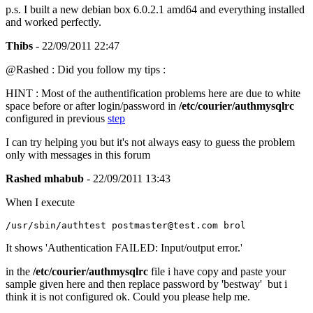
p.s. I built a new debian box 6.0.2.1 amd64 and everything installed
and worked perfectly.
Thibs
- 22/09/2011 22:47
@Rashed : Did you follow my tips :
HINT : Most of the authentification problems here are due to white
space before or after login/password in
/etc/courier/authmysqlrc
configured in previous
step
I can try helping you but it's not always easy to guess the problem
only with messages in this forum
Rashed mhabub
- 22/09/2011 13:43
When I execute
/usr/sbin/authtest postmaster@test.com brol
It shows 'Authentication FAILED: Input/output error.'
in the
/etc/courier/authmysqlrc
file i have copy and paste your
sample given here and then replace password by 'bestway' but i
think it is not configured ok. Could you please help me.