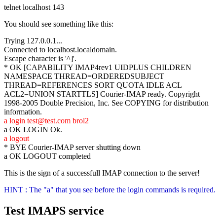
telnet localhost 143
You should see something like this:
Trying 127.0.0.1...
Connected to localhost.localdomain.
Escape character is '^]'.
* OK [CAPABILITY IMAP4rev1 UIDPLUS CHILDREN
NAMESPACE THREAD=ORDEREDSUBJECT
THREAD=REFERENCES SORT QUOTA IDLE ACL
ACL2=UNION STARTTLS] Courier-IMAP ready. Copyright
1998-2005 Double Precision, Inc. See COPYING for distribution
information.
a login test@test.com brol2
a OK LOGIN Ok.
a logout
* BYE Courier-IMAP server shutting down
a OK LOGOUT completed
This is the sign of a successfull IMAP connection to the server!
HINT : The "a" that you see before the login commands is required.
Test IMAPS service