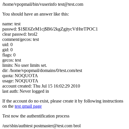
/home/vpopmail/bin/vuserinfo test@test.com
You should have an answer like this:
name: test
passwd: $1$E6ZeM1cj$B6/2kgZgjtycVtHteTPOC1
clear passwd: brol2
comment/gecos: test
uid: 0
gid: 0
flags: 0
gecos: test
limits: No user limits set.
dir: /home/vpopmail/domains/0/test.com/test
quota: NOQUOTA
usage: NOQUOTA
account created: Thu Jul 15 16:02:29 2010
last auth: Never logged in
If the account do no exist, please create it by following instructions
on the
test qmail page
Test now the authentification process
/usr/sbin/authtest postmaster@test.com brol