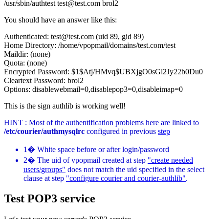
/usr/sbin/authtest test@test.com brol2
You should have an answer like this:
Authenticated: test@test.com (uid 89, gid 89)
Home Directory: /home/vpopmail/domains/test.com/test
Maildir: (none)
Quota: (none)
Encrypted Password: $1$Atj/HMvq$UBXjgO0sGl2Jy22b0Du0
Cleartext Password: brol2
Options: disablewebmail=0,disablepop3=0,disableimap=0
This is the sign authlib is working well!
HINT : Most of the authentification problems here are linked to
/etc/courier/authmysqlrc
configured in previous
step
1� White space before or after login/password
2� The uid of vpopmail created at step
"create needed
users/groups"
does not match the uid specified in the select
clause at step
"configure courier and courier-authlib"
.
Test POP3 service