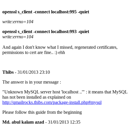
openssl s_client -connect localhost:995 -quiet
write:errno=104
openssl s_client -connect localhost:993 -quiet
write:errno=104
And again I don't know what I missed, regenerated certificates,
permissions to cert are fine.. :) ehh
Thibs
- 31/01/2013 23:10
The answer is in your message :
"Unknown MySQL server host 'localhost ..'" : it means that MySQL
has not been installed as explained on
http://qmailrocks.thibs.com/package-install.php#mysql
Please follow this guide from the beginning
Md. abul kalam azad
- 31/01/2013 12:35