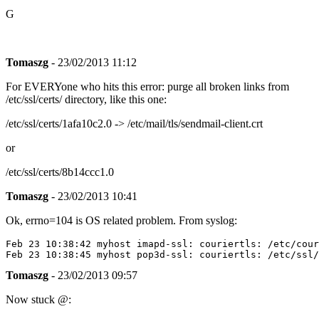
G
Tomaszg
- 23/02/2013 11:12
For EVERYone who hits this error: purge all broken links from
/etc/ssl/certs/ directory, like this one:
/etc/ssl/certs/1afa10c2.0 -> /etc/mail/tls/sendmail-client.crt
or
/etc/ssl/certs/8b14ccc1.0
Tomaszg
- 23/02/2013 10:41
Ok, errno=104 is OS related problem. From syslog:
Feb 23 10:38:42 myhost imapd-ssl: couriertls: /etc/cour
Tomaszg
- 23/02/2013 09:57
Now stuck @: