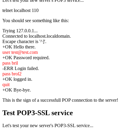
Let's test your new server's POP3 service...
telnet localhost 110
You should see something like this:
Trying 127.0.0.1...
Connected to localhost.localdomain.
Escape character is '^]'.
+OK Hello there.
user test@test.com
+OK Password required.
pass bril
-ERR Login failed.
pass brol2
+OK logged in.
quit
+OK Bye-bye.
This is the sign of a successfull POP connection to the server!
Test POP3-SSL service
Let's test your new server's POP3-SSL service...