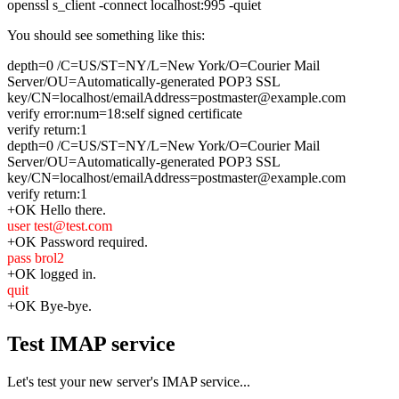
openssl s_client -connect localhost:995 -quiet
You should see something like this:
depth=0 /C=US/ST=NY/L=New York/O=Courier Mail
Server/OU=Automatically-generated POP3 SSL
key/CN=localhost/emailAddress=postmaster@example.com
verify error:num=18:self signed certificate
verify return:1
depth=0 /C=US/ST=NY/L=New York/O=Courier Mail
Server/OU=Automatically-generated POP3 SSL
key/CN=localhost/emailAddress=postmaster@example.com
verify return:1
+OK Hello there.
user test@test.com
+OK Password required.
pass brol2
+OK logged in.
quit
+OK Bye-bye.
Test IMAP service
Let's test your new server's IMAP service...