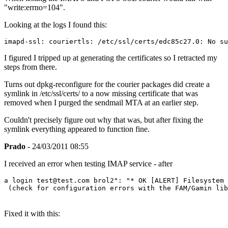
"write:errno=104".
Looking at the logs I found this:
imapd-ssl: couriertls: /etc/ssl/certs/edc85c27.0: No s
I figured I tripped up at generating the certificates so I retracted my
steps from there.
Turns out dpkg-reconfigure for the courier packages did create a
symlink in /etc/ssl/certs/ to a now missing certificate that was
removed when I purged the sendmail MTA at an earlier step.
Couldn't precisely figure out why that was, but after fixing the
symlink everything appeared to function fine.
Prado
- 24/03/2011 08:55
I received an error when testing IMAP service - after
a login test@test.com brol2": "* OK [ALERT] Filesystem 
 (check for configuration errors with the FAM/Gamin lib
Fixed it with this: