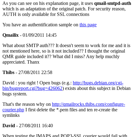
As you can see on his explanation page, it uses
qmail-smtpd-auth
which is an adaptation of the original patch. For security reason,
AUTH is only available for SSL connections
You have an authentification sample on
this page
Qmailix
- 01/09/2011 14:45
What about SMTP auth??? It doesn't seem to work for me and it is
not mentioned here, so is it not included?? I thought the original
QMR guide included it?? What did I miss? Any help muchly
appreciated. Thanx
Thibs
- 27/08/2011 22:58
David : you right ! Open bugs (e.g.:
http://bugs.debian.org/cgi-
bin/bugreport.cgi?bug=426062
) exists about this subject in Debian
bugs system.
That's the reason why on
http://qmailrocks.thibs.com/configure-
courier.php
I first delete the *.pem files and ten re-create the
symlinks
David
- 27/08/2011 16:40
When testing the IMAPS and POP3-SSL courier would fail with