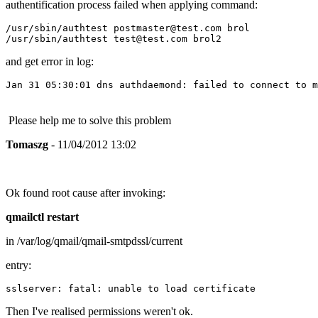
authentification process failed when applying command:
/usr/sbin/authtest postmaster@test.com brol

and get error in log:
Jan 31 05:30:01 dns authdaemond: failed to connect to m
Please help me to solve this problem
Tomaszg
- 11/04/2012 13:02
Ok found root cause after invoking:
qmailctl restart
in /var/log/qmail/qmail-smtpdssl/current
entry:
sslserver: fatal: unable to load certificate
Then I've realised permissions weren't ok.