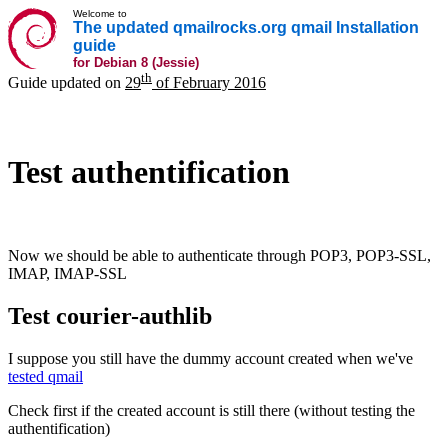
Welcome to
The updated qmailrocks.org qmail Installation
guide
for Debian 8 (Jessie)
th
Guide updated on
29
of February 2016
Test authentification
Now we should be able to authenticate through POP3, POP3-SSL,
IMAP, IMAP-SSL
Test courier-authlib
I suppose you still have the dummy account created when we've
tested qmail
Check first if the created account is still there (without testing the
authentification)