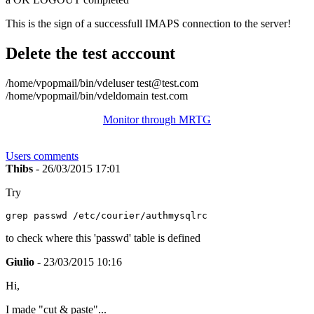
This is the sign of a successfull IMAPS connection to the server!
Delete the test acccount
/home/vpopmail/bin/vdeluser test@test.com
/home/vpopmail/bin/vdeldomain test.com
Monitor through MRTG
Users comments
Thibs
- 26/03/2015 17:01
Try
to check where this 'passwd' table is defined
Giulio
- 23/03/2015 10:16
Hi,
I made "cut & paste"...