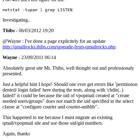
Investigating..
Thibs
- 06/03/2012 19:20
@Wayne : I've done a page explicitely for an update
http://qmailrocks.thibs.com/upgrade-from-qmailrocks.php
Wayne
- 23/09/2011 06:14
Absolutely great site Mr. Thibs, well thought out and professionaly
presented.
Just a helpful hint I hope! Should one ever get errors like 'permission
denied/ login failed' here during the tests, along with 'chdir(..)
failed!' it could be because the uid of vpopmail created at "create
needed users/groups" does not match the uid specified in the select
clause at "configure courier and courier-authlib".
This happened to me because I must migrate an existing
qmail/vpopmail site and use those uid/gid numbers.
Again, thanks