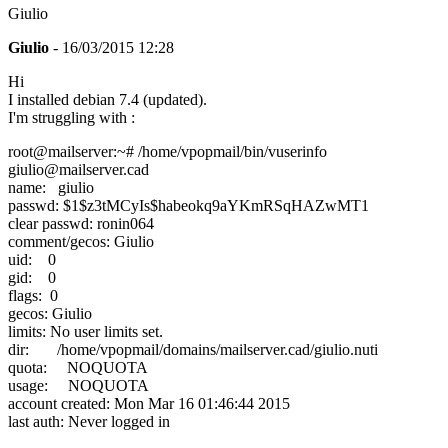
Giulio
Giulio
- 16/03/2015 12:28
Hi
I installed debian 7.4 (updated).
I'm struggling with :
root@mailserver:~# /home/vpopmail/bin/vuserinfo
giulio@mailserver.cad
name: giulio
passwd: $1$z3tMCyIs$habeokq9aYKmRSqHAZwMT1
clear passwd: ronin064
comment/gecos: Giulio
uid: 0
gid: 0
flags: 0
gecos: Giulio
limits: No user limits set.
dir: /home/vpopmail/domains/mailserver.cad/giulio.nuti
quota: NOQUOTA
usage: NOQUOTA
account created: Mon Mar 16 01:46:44 2015
last auth: Never logged in