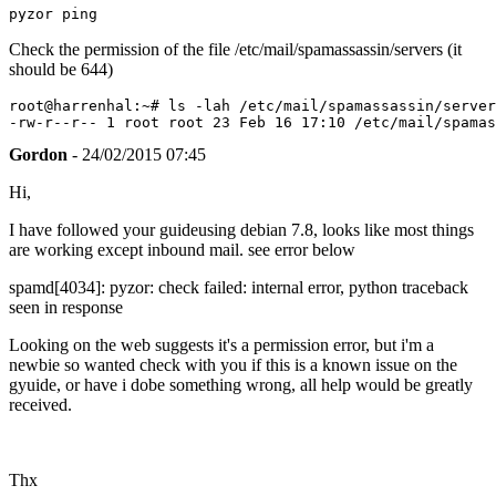
pyzor ping
Check the permission of the file /etc/mail/spamassassin/servers (it
should be 644)
root@harrenhal:~# ls -lah /etc/mail/spamassassin/server
Gordon
- 24/02/2015 07:45
Hi,
I have followed your guideusing debian 7.8, looks like most things
are working except inbound mail. see error below
spamd[4034]: pyzor: check failed: internal error, python traceback
seen in response
Looking on the web suggests it's a permission error, but i'm a
newbie so wanted check with you if this is a known issue on the
gyuide, or have i dobe something wrong, all help would be greatly
received.
Thx