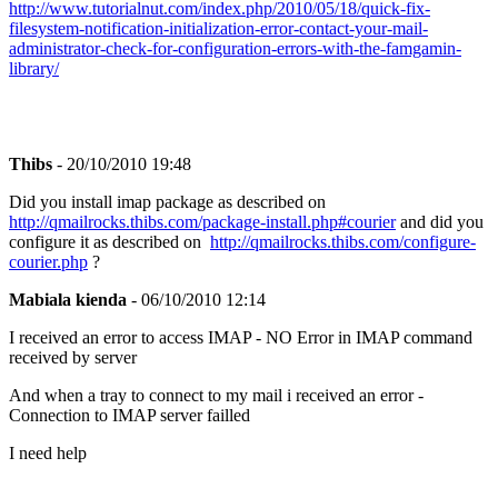
http://www.tutorialnut.com/index.php/2010/05/18/quick-fix-
filesystem-notification-initialization-error-contact-your-mail-
administrator-check-for-configuration-errors-with-the-famgamin-
library/
Thibs
- 20/10/2010 19:48
Did you install imap package as described on
http://qmailrocks.thibs.com/package-install.php#courier
and did you
configure it as described on
http://qmailrocks.thibs.com/configure-
courier.php
?
Mabiala kienda
- 06/10/2010 12:14
I received an error to access IMAP - NO Error in IMAP command
received by server
And when a tray to connect to my mail i received an error -
Connection to IMAP server failled
I need help