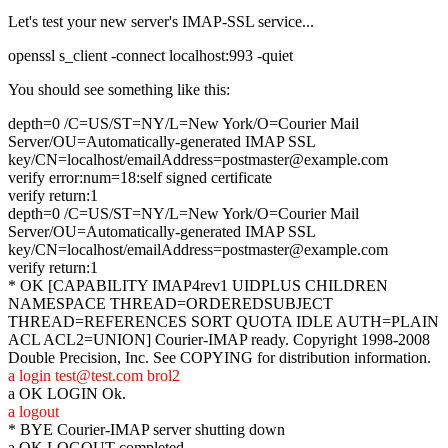
Let's test your new server's IMAP-SSL service...
openssl s_client -connect localhost:993 -quiet
You should see something like this:
depth=0 /C=US/ST=NY/L=New York/O=Courier Mail
Server/OU=Automatically-generated IMAP SSL
key/CN=localhost/emailAddress=postmaster@example.com
verify error:num=18:self signed certificate
verify return:1
depth=0 /C=US/ST=NY/L=New York/O=Courier Mail
Server/OU=Automatically-generated IMAP SSL
key/CN=localhost/emailAddress=postmaster@example.com
verify return:1
* OK [CAPABILITY IMAP4rev1 UIDPLUS CHILDREN
NAMESPACE THREAD=ORDEREDSUBJECT
THREAD=REFERENCES SORT QUOTA IDLE AUTH=PLAIN
ACL ACL2=UNION] Courier-IMAP ready. Copyright 1998-2008
Double Precision, Inc. See COPYING for distribution information.
a login test@test.com brol2
a OK LOGIN Ok.
a logout
* BYE Courier-IMAP server shutting down
a OK LOGOUT completed