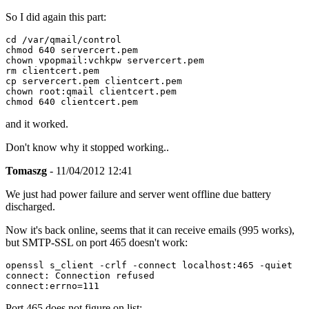
So I did again this part:
cd /var/qmail/control

chmod 640 servercert.pem

chown vpopmail:vchkpw servercert.pem

rm clientcert.pem

cp servercert.pem clientcert.pem

chown root:qmail clientcert.pem

and it worked.
Don't know why it stopped working..
Tomaszg
- 11/04/2012 12:41
We just had power failure and server went offline due battery
discharged.
Now it's back online, seems that it can receive emails (995 works),
but SMTP-SSL on port 465 doesn't work:
openssl s_client -crlf -connect localhost:465 -quiet

connect: Connection refused

Port 465 does not figure on list: