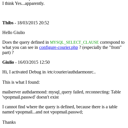
I think Yes...apparently.
Thibs
- 18/03/2015 20:52
Hello Giulio
Does the query defined in
correspond to
MYSQL_SELECT_CLAUSE
what you can see in
configure-courier.php
? (especially the "from"
part) ?
Giulio
- 16/03/2015 12:50
Hi, I activated Debug in /etc/courier/authdaemonrc..
This is what I found:
mailserver authdaemond: mysql_query failed, reconnecting: Table
'vpopmail.passwd' doesn't exist
I cannot find where the query is defined, because there is a table
named vpopmail...and not vpopmail.passwd;
Thanks