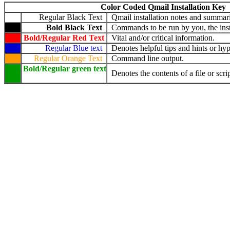
Color Coded Qmail Installation Key
Regular Black Text
Qmail installation notes and summari
Bold Black Text
Commands to be run by you, the insta
Bold/Regular Red Text
Vital and/or critical information.
Regular Blue text
Denotes helpful tips and hints or hyp
Regular Orange Text
Command line output.
Bold/Regular green text
Denotes the contents of a file or scrip