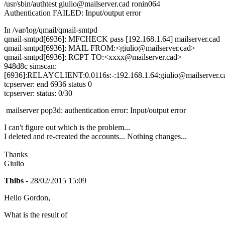
/usr/sbin/authtest giulio@mailserver.cad ronin064
Authentication FAILED: Input/output error
In /var/log/qmail/qmail-smtpd
qmail-smtpd[6936]: MFCHECK pass [192.168.1.64] mailserver.cad
qmail-smtpd[6936]: MAIL FROM:<giulio@mailserver.cad>
qmail-smtpd[6936]: RCPT TO:<xxxx@mailserver.cad>
948d8c simscan:
[6936]:RELAYCLIENT:0.0116s:-:192.168.1.64:giulio@mailserver.ca
tcpserver: end 6936 status 0
tcpserver: status: 0/30
mailserver pop3d: authentication error: Input/output error
I can't figure out which is the problem...
I deleted and re-created the accounts... Nothing changes...
Thanks
Giulio
Thibs
- 28/02/2015 15:09
Hello Gordon,
What is the result of