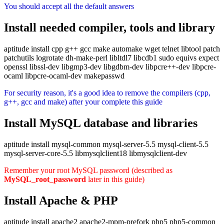
You should accept all the default answers
Install needed compiler, tools and library
aptitude install cpp g++ gcc make automake wget telnet libtool patch
patchutils logrotate dh-make-perl libltdl7 libcdb1 sudo equivs expect
openssl libssl-dev libgmp3-dev libgdbm-dev libpcre++-dev libpcre-
ocaml libpcre-ocaml-dev makepasswd
For security reason, it's a good idea to remove the compilers (cpp,
g++, gcc and make) after your complete this guide
Install MySQL database and libraries
aptitude install mysql-common mysql-server-5.5 mysql-client-5.5
mysql-server-core-5.5 libmysqlclient18 libmysqlclient-dev
Remember your root MySQL password (described as
MySQL_root_password
later in this guide)
Install Apache & PHP
aptitude install apache2 apache2-mpm-prefork php5 php5-common