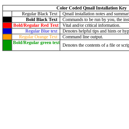
Color Coded Qmail Installation Key
Regular Black Text
Qmail installation notes and summari
Bold Black Text
Commands to be run by you, the insta
Bold/Regular Red Text
Vital and/or critical information.
Regular Blue text
Denotes helpful tips and hints or hyp
Regular Orange Text
Command line output.
Bold/Regular green text
Denotes the contents of a file or scrip