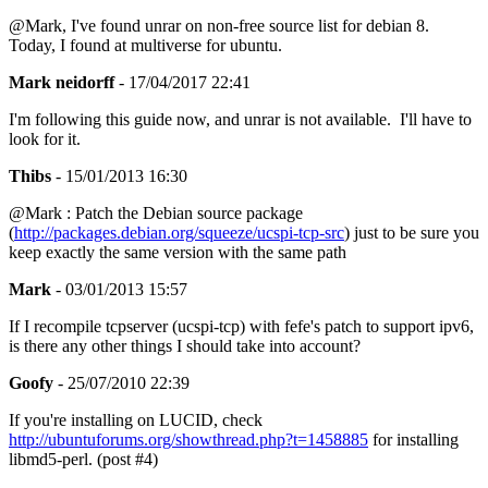
@Mark, I've found unrar on non-free source list for debian 8.
Today, I found at multiverse for ubuntu.
Mark neidorff
- 17/04/2017 22:41
I'm following this guide now, and unrar is not available. I'll have to
look for it.
Thibs
- 15/01/2013 16:30
@Mark : Patch the Debian source package
(
http://packages.debian.org/squeeze/ucspi-tcp-src
) just to be sure you
keep exactly the same version with the same path
Mark
- 03/01/2013 15:57
If I recompile tcpserver (ucspi-tcp) with fefe's patch to support ipv6,
is there any other things I should take into account?
Goofy
- 25/07/2010 22:39
If you're installing on LUCID, check
http://ubuntuforums.org/showthread.php?t=1458885
for installing
libmd5-perl. (post #4)