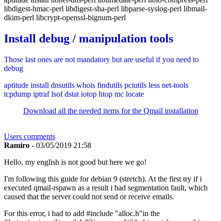
libdigest-hmac-perl libdigest-sha-perl libparse-syslog-perl libmail-
dkim-perl libcrypt-openssl-bignum-perl
Install debug / manipulation tools
Those last ones are not mandatory but are useful if you need to
debug
aptitude install dnsutils whois findutils pciutils less net-tools
tcpdump iptraf lsof dstat iotop htop mc locate
Download all the needed items for the Qmail installation
Users comments
Ramiro
- 03/05/2019 21:58
Hello, my english is not good but here we go!
I'm following this guide for debian 9 (stretch). At the first try if i
executed qmail-rspawn as a result i had segmentation fault, which
caused that the server could not send or receive emails.
For this error, i had to add #include "alloc.h"in the