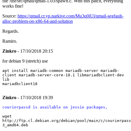
file /usr/src/qmail/qmail-1.03/spawn.c. With this patch, everything
works fine!
Source:
https://qmail.cr.yp.narkive.com/Mu3q0iUl/qmail-segfault-
alloc-problem-on-x86-64-and-solution
Regards.
Ramiro.
Zinkro
- 17/10/2018 20:15
for debian 9 (stretch) use
apt install mariadb-common mariadb-server mariadb-
client mariadb-server-core-10.1 libmariadbclient-dev
lib
mariadbclient18
Zinkro
- 17/10/2018 19:39
courierpassd is available on jessie packages,
wget
http://ftp.cl.debian.org/debian/pool/main/c/courierpass
3_amd64.deb