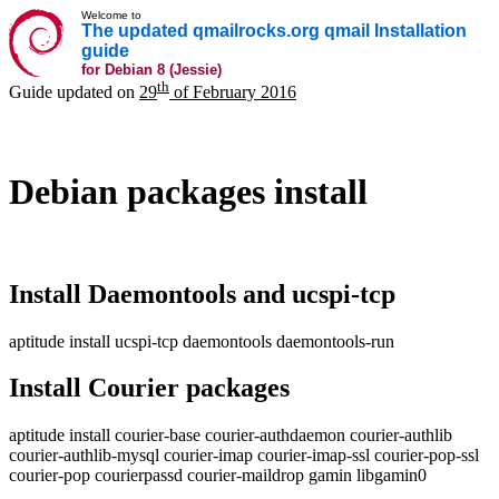
Welcome to
The updated qmailrocks.org qmail Installation
guide
for Debian 8 (Jessie)
th
Guide updated on
29
of February 2016
Debian packages install
Install Daemontools and ucspi-tcp
aptitude install ucspi-tcp daemontools daemontools-run
Install Courier packages
aptitude install courier-base courier-authdaemon courier-authlib
courier-authlib-mysql courier-imap courier-imap-ssl courier-pop-ssl
courier-pop courierpassd courier-maildrop gamin libgamin0