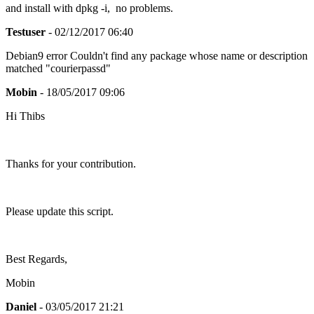
and install with dpkg -i, no problems.
Testuser
- 02/12/2017 06:40
Debian9 error Couldn't find any package whose name or description
matched "courierpassd"
Mobin
- 18/05/2017 09:06
Hi Thibs
Thanks for your contribution.
Please update this script.
Best Regards,
Mobin
Daniel
- 03/05/2017 21:21