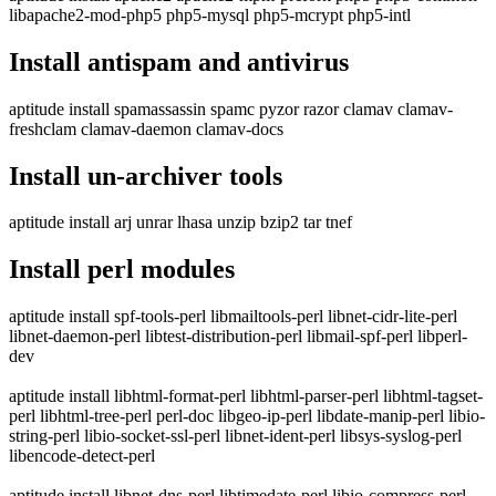
libapache2-mod-php5 php5-mysql php5-mcrypt php5-intl
Install antispam and antivirus
aptitude install spamassassin spamc pyzor razor clamav clamav-
freshclam clamav-daemon clamav-docs
Install un-archiver tools
aptitude install arj unrar lhasa unzip bzip2 tar tnef
Install perl modules
aptitude install spf-tools-perl libmailtools-perl libnet-cidr-lite-perl
libnet-daemon-perl libtest-distribution-perl libmail-spf-perl libperl-
dev
aptitude install libhtml-format-perl libhtml-parser-perl libhtml-tagset-
perl libhtml-tree-perl perl-doc libgeo-ip-perl libdate-manip-perl libio-
string-perl libio-socket-ssl-perl libnet-ident-perl libsys-syslog-perl
libencode-detect-perl
aptitude install libnet-dns-perl libtimedate-perl libio-compress-perl