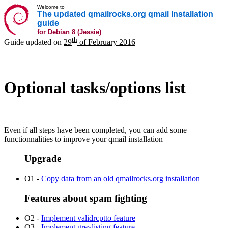
Welcome to
The updated qmailrocks.org qmail Installation
guide
for Debian 8 (Jessie)
th
Guide updated on
29
of February 2016
Optional tasks/options list
Even if all steps have been completed, you can add some
functionnalities to improve your qmail installation
Upgrade
O1 -
Copy data from an old qmailrocks.org installation
Features about spam fighting
O2 -
Implement validrcptto feature
O3 -
Implement greylisting feature