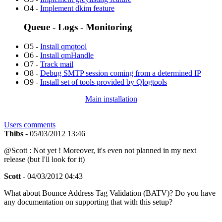
O4 -
Implement dkim feature
Queue - Logs - Monitoring
O5 -
Install qmqtool
O6 -
Install qmHandle
O7 -
Track mail
O8 -
Debug SMTP session coming from a determined IP
O9 -
Install set of tools provided by Qlogtools
Main installation
Users comments
Thibs
- 05/03/2012 13:46
@Scott : Not yet ! Moreover, it's even not planned in my next
release (but I'll look for it)
Scott
- 04/03/2012 04:43
What about Bounce Address Tag Validation (BATV)? Do you have
any documentation on supporting that with this setup?