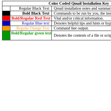
Color Coded Qmail Installation Key
Regular Black Text
Qmail installation notes and summari
Bold Black Text
Commands to be run by you, the insta
Bold/Regular Red Text
Vital and/or critical information.
Regular Blue text
Denotes helpful tips and hints or hyp
Regular Orange Text
Command line output.
Bold/Regular green text
Denotes the contents of a file or scrip