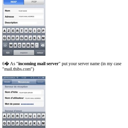
6� As "
incoming mail server
" put your server name (in my case
"mail.thibs.com")