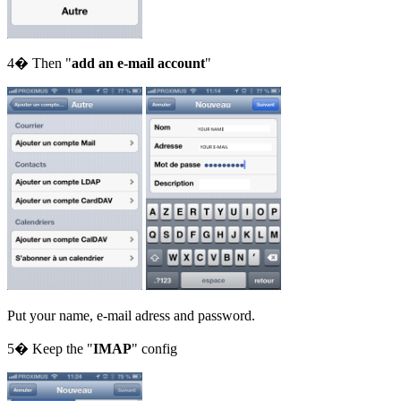
4� Then "
add an e-mail account
"
Put your name, e-mail adress and password.
5� Keep the "
IMAP
" config