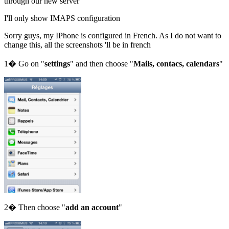
through our new server
I'll only show IMAPS configuration
Sorry guys, my IPhone is configured in French. As I do not want to
change this, all the screenshots 'll be in french
1� Go on "
settings
" and then choose "
Mails, contacs, calendars
"
2� Then choose "
add an account
"