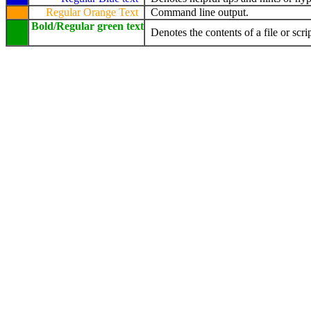
Regular Orange Text
Command line output.
Bold/Regular green text
Denotes the contents of a file or scrip