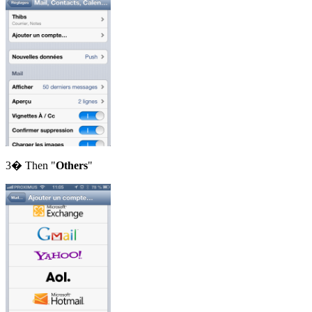
3� Then "
Others
"