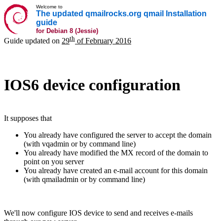
Welcome to
The updated qmailrocks.org qmail Installation
guide
for Debian 8 (Jessie)
th
Guide updated on
29
of February 2016
IOS6 device configuration
It supposes that
You already have configured the server to accept the domain
(with vqadmin or by command line)
You already have modified the MX record of the domain to
point on you server
You already have created an e-mail account for this domain
(with qmailadmin or by command line)
We'll now configure IOS device to send and receives e-mails