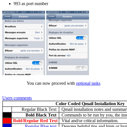
993 as port number
You can now proceed with
optional tasks
Users comments
Color Coded Qmail Installation Key
Regular Black Text
Qmail installation notes and summari
Bold Black Text
Commands to be run by you, the insta
Bold/Regular Red Text
Vital and/or critical information.
Regular Blue text
Denotes helpful tips and hints or hyp