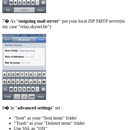
7� As "
outgoing mail server
" put your local ISP SMTP server(in
my case "relay.skynet.be")
8� In "
advanced settings
" set :
"Sent" as your "Sent items" folder
"Trash" as your "Deleted items" folder
Use SSL as "ON"