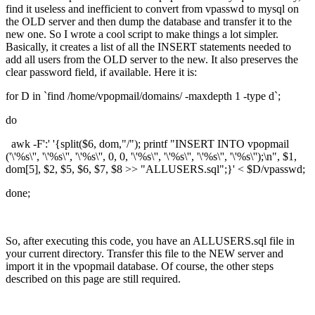
find it useless and inefficient to convert from vpasswd to mysql on
the OLD server and then dump the database and transfer it to the
new one. So I wrote a cool script to make things a lot simpler.
Basically, it creates a list of all the INSERT statements needed to
add all users from the OLD server to the new. It also preserves the
clear password field, if available. Here it is:
for D in `find /home/vpopmail/domains/ -maxdepth 1 -type d`;
do
awk -F':' '{split($6, dom,"/"); printf "INSERT INTO vpopmail
('\'%s\'', '\'%s\'', '\'%s\'', 0, 0, '\'%s\'', '\'%s\'', '\'%s\'', '\'%s\'');\n", $1,
dom[5], $2, $5, $6, $7, $8 >> "ALLUSERS.sql";}' < $D/vpasswd;
done;
So, after executing this code, you have an ALLUSERS.sql file in
your current directory. Transfer this file to the NEW server and
import it in the vpopmail database. Of course, the other steps
described on this page are still required.