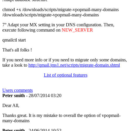
chmod +x /downloads/scripts/migrate-vpopmail-many-domains
/downloads/scripts/migrate-vpopmail-many-domains
7° Adapt your MX setting in your DNS configuration. Then,
execute following command on
NEW_SERVER
qmailctl start
That's all folks !
If you need more info or if you need to migrate only some domains,
take a look to
http://qmail.jms1.net/scripts/migrate-domain.shtml
List of optional features
Users comments
Peter smith
- 28/07/2014 03:20
Dear All,
Thanks great. It is my mistake to overall the option of vpopmail-
many-domains
Peter smith
- 24/06/2014 10:52