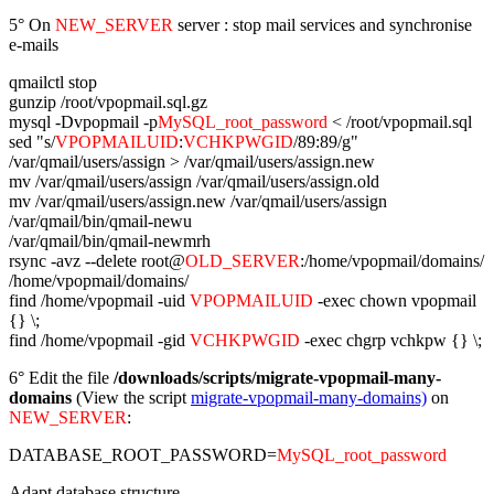
5° On
NEW_SERVER
server : stop mail services and synchronise
e-mails
qmailctl stop
gunzip /root/vpopmail.sql.gz
mysql -Dvpopmail -p
MySQL_root_password
< /root/vpopmail.sql
sed "s/
VPOPMAILUID
:
VCHKPWGID
/89:89/g"
/var/qmail/users/assign > /var/qmail/users/assign.new
mv /var/qmail/users/assign /var/qmail/users/assign.old
mv /var/qmail/users/assign.new /var/qmail/users/assign
/var/qmail/bin/qmail-newu
/var/qmail/bin/qmail-newmrh
rsync -avz --delete root@
OLD_SERVER
:/home/vpopmail/domains/
/home/vpopmail/domains/
find /home/vpopmail -uid
VPOPMAILUID
-exec chown vpopmail
{} \;
find /home/vpopmail -gid
VCHKPWGID
-exec chgrp vchkpw {} \;
6° Edit the file
/downloads/scripts/migrate-vpopmail-many-
domains
(View the script
migrate-vpopmail-many-domains)
on
NEW_SERVER
:
DATABASE_ROOT_PASSWORD=
MySQL_root_password
Adapt database structure