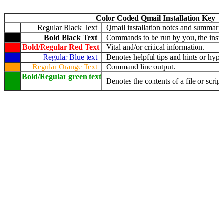
Color Coded Qmail Installation Key
Regular Black Text
Qmail installation notes and summari
Bold Black Text
Commands to be run by you, the insta
Bold/Regular Red Text
Vital and/or critical information.
Regular Blue text
Denotes helpful tips and hints or hyp
Regular Orange Text
Command line output.
Bold/Regular green text
Denotes the contents of a file or scrip