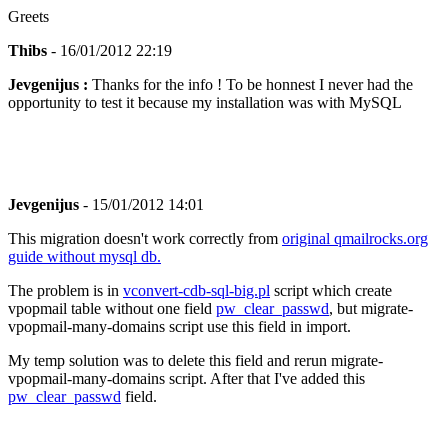
Greets
Thibs
- 16/01/2012 22:19
Jevgenijus :
Thanks for the info ! To be honnest I never had the
opportunity to test it because my installation was with MySQL
Jevgenijus
- 15/01/2012 14:01
This migration doesn't work correctly from
original qmailrocks.org
guide without mysql db.
The problem is in
vconvert-cdb-sql-big.pl
script which create
vpopmail table without one field
pw_clear_passwd
, but migrate-
vpopmail-many-domains script use this field in import.
My temp solution was to delete this field and rerun migrate-
vpopmail-many-domains script. After that I've added this
pw_clear_passwd
field.