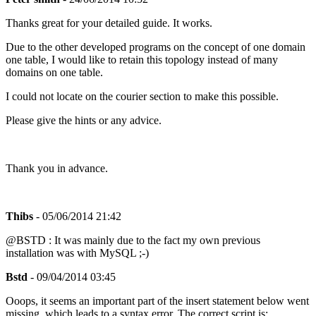
Thanks great for your detailed guide. It works.
Due to the other developed programs on the concept of one domain
one table, I would like to retain this topology instead of many
domains on one table.
I could not locate on the courier section to make this possible.
Please give the hints or any advice.
Thank you in advance.
Thibs
- 05/06/2014 21:42
@BSTD : It was mainly due to the fact my own previous
installation was with MySQL ;-)
Bstd
- 09/04/2014 03:45
Ooops, it seems an important part of the insert statement below went
missing, which leads to a syntax error. The correct script is: