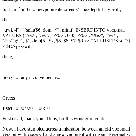
for D in `find /home/vpopmail/domains/ -maxdepth 1 -type d`;
do
awk -F':' '{split($6, dom,"/"); printf "INSERT INTO vpopmail
VALUES ('\'%s\'', '\'%s\'', '\'%s\'', 0, 0, '\'%s\'', '\'%s\'', '\'%s\'',
'\'%s\'');\n", $1, dom[5], $2, $5, $6, $7, $8 >> "ALLUSERS.sql";}'
< $D/vpasswd;
done;
Sorry for any inconvenience...
Greets
Bstd
- 08/04/2014 06:10
First of all, thank you, Thibs, for this wonderful guide.
Now, I have stumbled across a migration between an old vpopmail
version with vpasswd and a new vpopmail with mysql. Personally, I