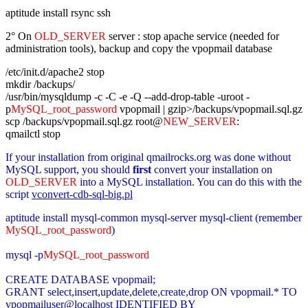
aptitude install rsync ssh
2° On
OLD_SERVER
server : stop apache service (needed for
administration tools), backup and copy the vpopmail database
/etc/init.d/apache2 stop
mkdir /backups/
/usr/bin/mysqldump -c -C -e -Q --add-drop-table -uroot -
p
MySQL_root_password
vpopmail | gzip>/backups/vpopmail.sql.gz
scp /backups/vpopmail.sql.gz root@
NEW_SERVER
:
qmailctl stop
If your installation from original qmailrocks.org was done without
MySQL support, you should
first
convert your installation on
OLD_SERVER
into a MySQL installation. You can do this with the
script
vconvert-cdb-sql-big.pl
aptitude install mysql-common mysql-server mysql-client (remember
MySQL_root_password
)
mysql -p
MySQL_root_password
CREATE DATABASE vpopmail;
GRANT select,insert,update,delete,create,drop ON vpopmail.* TO
vpopmailuser@localhost IDENTIFIED BY