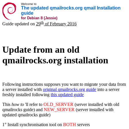
Welcome to
The updated qmailrocks.org qmail Installation
guide
for Debian 8 (Jessie)
th
Guide updated on
29
of February 2016
Update from an old
qmailrocks.org installation
Following instructions supposes you want to migrate your data from
a server installed with
original qmailrocks.org guide
into a server
freshly installed following
this updated guide
This
how to
'll refer to
OLD_SERVER
(server installed with old
qmailrocks guide) and
NEW_SERVER
(server installed with
updated qmailrocks guide)
1° Install synchronisation tool on
BOTH
servers