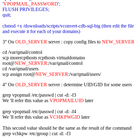
'
VPOPMAIL_PASSWORD
';
FLUSH PRIVILEGES;
quit;
chmod +x /downloads/scripts/vconvert-cdb-sql-big (then edit the file
and execute it for each of your domains)
3° On
OLD_SERVER
server : copy config files to
NEW_SERVER
cd /var/qmail/control
scp morercpthosts rcpthosts virtualdomains
root@
NEW_SERVER
:/var/qmail/control
cd /var/qmail/users
scp assign root@
NEW_SERVER
:/var/qmail/users/
4° On
OLD_SERVER
server : determine UID/GID for some users
grep vpopmail /etc/passwd | cut -d: -f3
We 'll refer this value as
VPOPMAILUID
later
grep vpopmail /etc/passwd | cut -d: -f4
We 'll refer this value as
VCHKPWGID
later
This second value should be the same as the result of the command
grep vchkpw /etc/group | cut -d: -f3