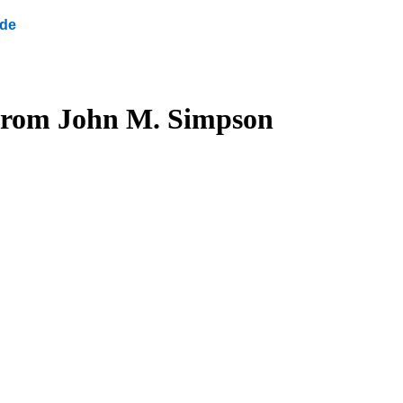
ide
s from John M. Simpson