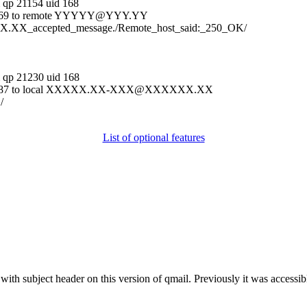
m
qp 21154 uid 168
5540369 to remote YYYYY@YYY.YY
.XX.XX_accepted_message./Remote_host_said:_250_OK/
m
qp 21230 uid 168
g 5540687 to local XXXXX.XX-XXX@XXXXXX.XX
/
List of optional features
th subject header on this version of qmail. Previously it was accessible