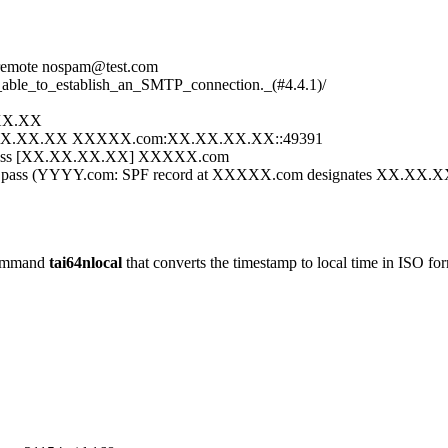
 remote nospam@test.com
_able_to_establish_an_SMTP_connection._(#4.4.1)/
.XX.XX
:XX.XX.XX.XX XXXXX.com:XX.XX.XX.XX::49391
 pass [XX.XX.XX.XX] XXXXX.com
 pass (YYYY.com: SPF record at XXXXX.com designates XX.XX.XX.
 command
tai64nlocal
that converts the timestamp to local time in