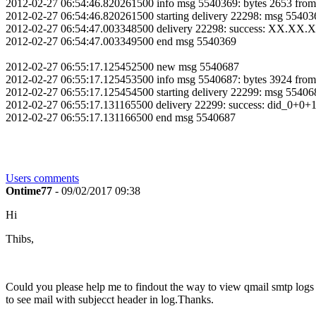
2012-02-27 06:54:46.820261500 info msg 5540369: bytes 2653 fro
2012-02-27 06:54:46.820261500 starting delivery 22298: msg 
2012-02-27 06:54:47.003348500 delivery 22298: success: XX.XX
2012-02-27 06:54:47.003349500 end msg 5540369
2012-02-27 06:55:17.125452500 new msg 5540687
2012-02-27 06:55:17.125453500 info msg 5540687: bytes 3924 fro
2012-02-27 06:55:17.125454500 starting delivery 22299: ms
2012-02-27 06:55:17.131165500 delivery 22299: success: did_0+0+1
2012-02-27 06:55:17.131166500 end msg 5540687
Users comments
Ontime77
- 09/02/2017 09:38
Hi
Thibs,
Could you please help me to findout the way to view qmail smtp logs wi
to see mail with subjecct header in log.Thanks.