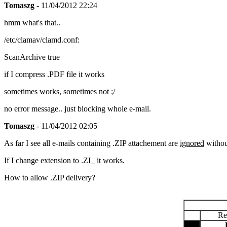
Tomaszg
- 11/04/2012 22:24
hmm what's that..
/etc/clamav/clamd.conf:
ScanArchive true
if I compress .PDF file it works
sometimes works, sometimes not ;/
no error message.. just blocking whole e-mail.
Tomaszg
- 11/04/2012 02:05
As far I see all e-mails containing .ZIP attachement are
ignored
withou
If I change extension to .ZI_ it works.
How to allow .ZIP delivery?
Re