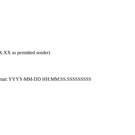
XX as permitted sender)
 ISO format: YYYY-MM-DD HH:MM:SS.SSSSSSSSS