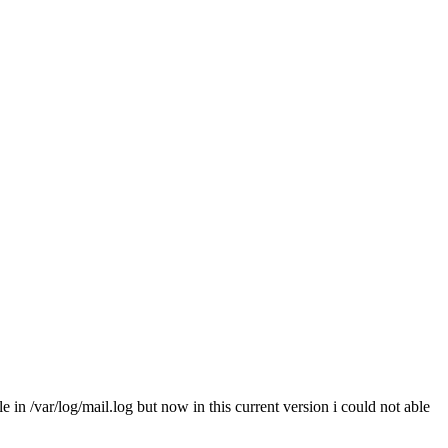
 in /var/log/mail.log but now in this current version i could not able