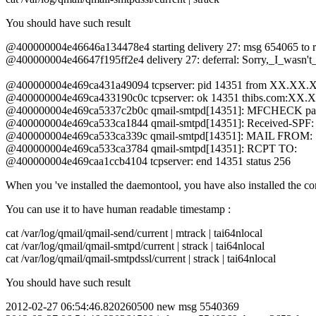
You should have such result
@400000004e46646a134478e4 starting delivery 27: msg 654065 to
@400000004e46647f195ff2e4 delivery 27: deferral: Sorry,_I_wasn't
@400000004e469ca431a49094 tcpserver: pid 14351 from XX.XX
@400000004e469ca433190c0c tcpserver: ok 14351 thibs.com
@400000004e469ca5337c2b0c qmail-smtpd[14351]: MFCHECK
@400000004e469ca533ca1844 qmail-smtpd[14351]: Received-SPF:
@400000004e469ca533ca339c qmail-smtpd[14351]: MAIL FROM:
@400000004e469ca533ca3784 qmail-smtpd[14351]: RCPT TO:
@400000004e469caa1ccb4104 tcpserver: end 14351 status 256
When you 've installed the daemontool, you have also installed the
You can use it to have human readable timestamp :
cat /var/log/qmail/qmail-send/current | mtrack | tai64nlocal
cat /var/log/qmail/qmail-smtpd/current | strack | tai64nlocal
cat /var/log/qmail/qmail-smtpdssl/current | strack | tai64nlocal
You should have such result
2012-02-27 06:54:46.820260500 new msg 5540369