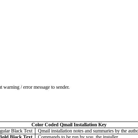
t warning / error message to sender.
Color Coded Qmail Installation Key
gular Black Text
Qmail installation notes and summaries by the autho
Bold Black Text
Commands to be run by you, the installer.