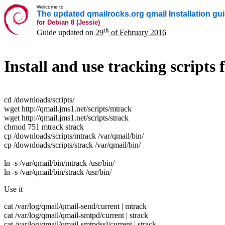
Welcome to
The updated qmailrocks.org qmail Installation gu
for Debian 8 (Jessie)
th
Guide updated on
29
of February 2016
Install and use tracking script
cd /downloads/scripts/
wget http://qmail.jms1.net/scripts/mtrack
wget http://qmail.jms1.net/scripts/strack
chmod 751 mtrack strack
cp /downloads/scripts/mtrack /var/qmail/bin/
cp /downloads/scripts/strack /var/qmail/bin/
ln -s /var/qmail/bin/mtrack /usr/bin/
ln -s /var/qmail/bin/strack /usr/bin/
Use it
cat /var/log/qmail/qmail-send/current | mtrack
cat /var/log/qmail/qmail-smtpd/current | strack
cat /var/log/qmail/qmail-smtpdssl/current | strack