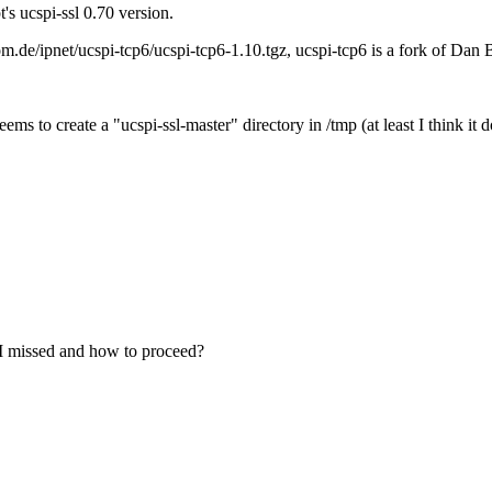
's ucspi-ssl 0.70 version.
.de/ipnet/ucspi-tcp6/ucspi-tcp6-1.10.tgz, ucspi-tcp6 is a fork of Dan B
 seems to create a "ucspi-ssl-master" directory in /tmp (at least I think 
t I missed and how to proceed?