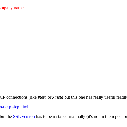
ompany name
TCP connections (like
inetd
or
xinetd
but this one has really useful feat
.to/ucspi-tcp.html
 but the
SSL version
has to be installed manually (it's not in the reposito