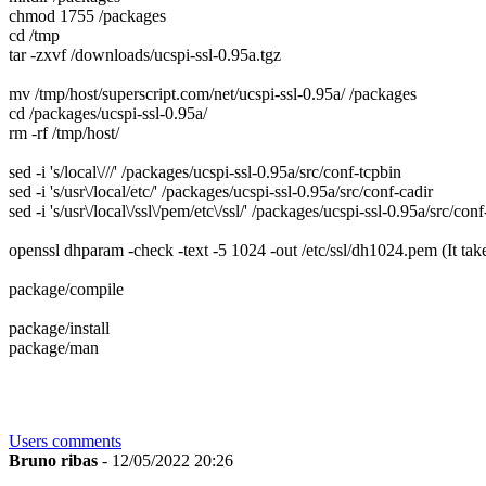
chmod 1755 /packages
cd /tmp
tar -zxvf /downloads/ucspi-ssl-0.95a.tgz
mv /tmp/host/superscript.com/net/ucspi-ssl-0.95a/ /packages
cd /packages/ucspi-ssl-0.95a/
rm -rf /tmp/host/
sed -i 's/local\///' /packages/ucspi-ssl-0.95a/src/conf-tcpbin
sed -i 's/usr\/local/etc/' /packages/ucspi-ssl-0.95a/src/conf-cadir
sed -i 's/usr\/local\/ssl\/pem/etc\/ssl/' /packages/ucspi-ssl-0.95a/src/conf
openssl dhparam -check -text -5 1024 -out /etc/ssl/dh1024.pem
(It tak
package/compile
package/install
package/man
Users comments
Bruno ribas
- 12/05/2022 20:26