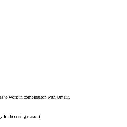
ures to work in combinaison with Qmail).
ry for licensing reason)