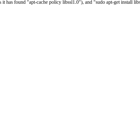
it has found "apt-cache policy libssl1.0"), and "sudo apt-get install lib