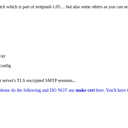
ch which is part of netqmail-1.05 ... but also some others as you can se
way
onfig
our server's TLS encrypted SMTP sessions...
e, please do the following and DO NOT use
make cert
here. You'll have 