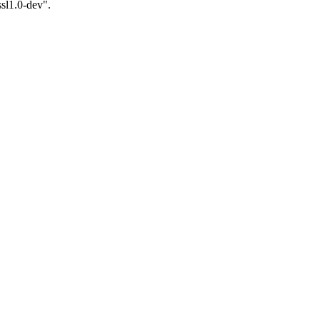
ssl1.0-dev".