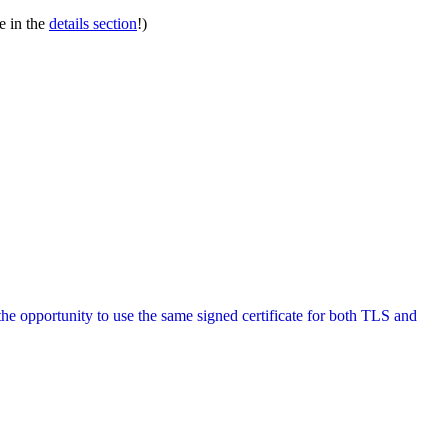
e in the
details section
!)
the opportunity to use the same signed certificate for both TLS and