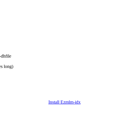
-dhfile
es long)
Install Ezmlm-idx