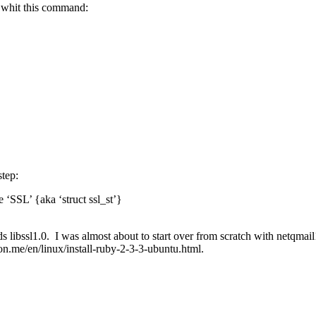
h' whit this command:
step:
 ‘SSL’ {aka ‘struct ssl_st’}
ds libssl1.0. I was almost about to start over from scratch with netqmai
n.me/en/linux/install-ruby-2-3-3-ubuntu.html.