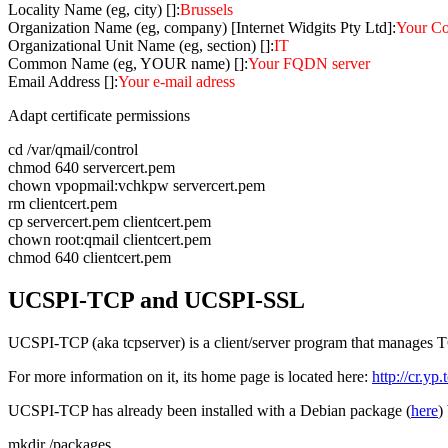
Locality Name (eg, city) []:
Brussels
Organization Name (eg, company) [Internet Widgits Pty Ltd]:
Your C
Organizational Unit Name (eg, section) []:
IT
Common Name (eg, YOUR name) []:
Your FQDN server
Email Address []:
Your e-mail adress
Adapt certificate permissions
cd /var/qmail/control
chmod 640 servercert.pem
chown vpopmail:vchkpw servercert.pem
rm clientcert.pem
cp servercert.pem clientcert.pem
chown root:qmail clientcert.pem
chmod 640 clientcert.pem
UCSPI-TCP and UCSPI-SSL
UCSPI-TCP (aka tcpserver) is a client/server program that manages 
For more information on it, its home page is located here:
http://cr.yp
UCSPI-TCP has already been installed with a Debian package (
here
)
mkdir /packages