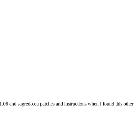
l1.06 and sagredo.eu patches and instructions when I found this other