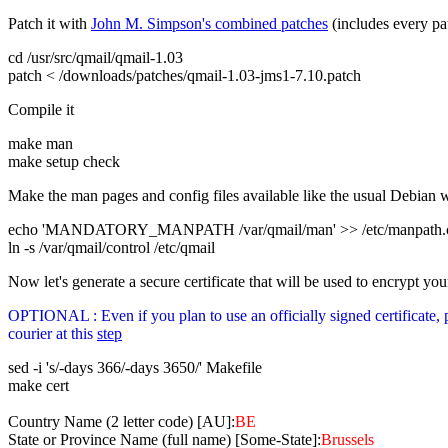
Patch it with
John M. Simpson's combined patches
(includes every pat
cd /usr/src/qmail/qmail-1.03
patch < /downloads/patches/qmail-1.03-jms1-7.10.patch
Compile it
make man
make setup check
Make the man pages and config files available like the usual Debian 
echo 'MANDATORY_MANPATH /var/qmail/man' >> /etc/manpath.c
ln -s /var/qmail/control /etc/qmail
Now let's generate a secure certificate that will be used to encrypt y
OPTIONAL : Even if you plan to use an officially signed certificat
courier at this
step
sed -i 's/-days 366/-days 3650/' Makefile
make cert
Country Name (2 letter code) [AU]:
BE
State or Province Name (full name) [Some-State]:
Brussels