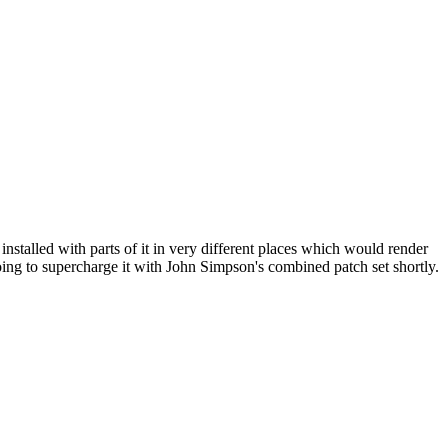
nstalled with parts of it in very different places which would render
 going to supercharge it with John Simpson's combined patch set shortly.