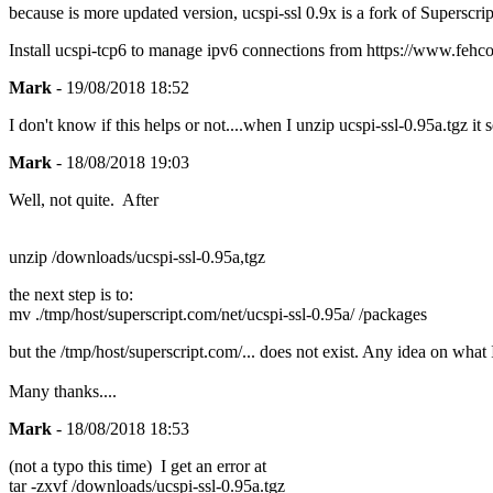
because is more updated version, ucspi-ssl 0.9x is a fork of Superscript
Install ucspi-tcp6 to manage ipv6 connections from https://www.fehcom
Mark
- 19/08/2018 18:52
I don't know if this helps or not....when I unzip ucspi-ssl-0.95a.tgz it
Mark
- 18/08/2018 19:03
Well, not quite. After
unzip /downloads/ucspi-ssl-0.95a,tgz
the next step is to:
mv ./tmp/host/superscript.com/net/ucspi-ssl-0.95a/ /packages
but the /tmp/host/superscript.com/... does not exist. Any idea on wha
Many thanks....
Mark
- 18/08/2018 18:53
(not a typo this time) I get an error at
tar -zxvf /downloads/ucspi-ssl-0.95a.tgz