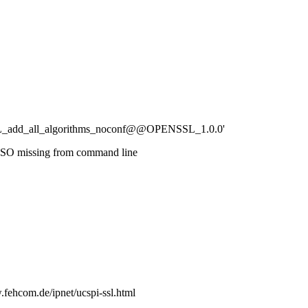
ENSSL_add_all_algorithms_noconf@@OPENSSL_1.0.0'
: DSO missing from command line
w.fehcom.de/ipnet/ucspi-ssl.html