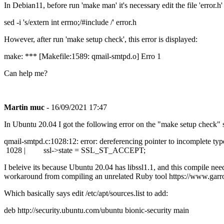
In Debian11, before run 'make man' it's necessary edit the file 'error.
sed -i 's/extern int errno;/#include /' error.h
However, after run 'make setup check', this error is displayed:
make: *** [Makefile:1589: qmail-smtpd.o] Erro 1
Can help me?
Martin muc
- 16/09/2021 17:47
In Ubuntu 20.04 I got the following error on the "make setup check" 
qmail-smtpd.c:1028:12: error: dereferencing pointer to incomplete type
1028 | ssl->state = SSL_ST_ACCEPT;
I beleive its because Ubuntu 20.04 has libssl1.1, and this compile nee
workaround from compiling an unrelated Ruby tool https://www.garro
Which basically says edit /etc/apt/sources.list to add:
deb http://security.ubuntu.com/ubuntu bionic-security main