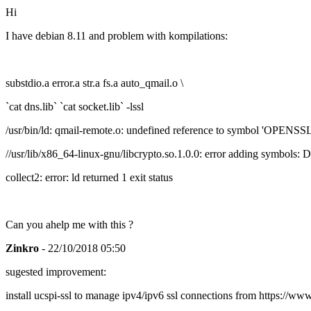
Hi
I have debian 8.11 and problem with kompilations:
substdio.a error.a str.a fs.a auto_qmail.o \
`cat dns.lib` `cat socket.lib` -lssl
/usr/bin/ld: qmail-remote.o: undefined reference to symbol 'OP
//usr/lib/x86_64-linux-gnu/libcrypto.so.1.0.0: error adding symbols
collect2: error: ld returned 1 exit status
Can you ahelp me with this ?
Zinkro
- 22/10/2018 05:50
sugested improvement:
install ucspi-ssl to manage ipv4/ipv6 ssl connections from https://ww