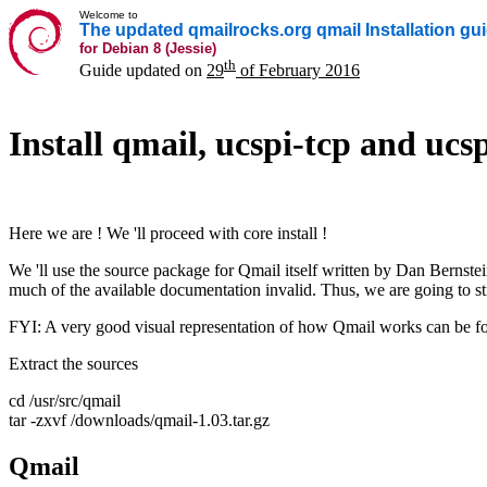
Welcome to
The updated qmailrocks.org qmail Installation gu
for Debian 8 (Jessie)
th
Guide updated on
29
of February 2016
Install qmail, ucspi-tcp and ucsp
Here we are ! We 'll proceed with core install !
We 'll use the source package for Qmail itself written by Dan Bernstei
much of the available documentation invalid. Thus, we are going to stic
FYI: A very good visual representation of how Qmail works can be f
Extract the sources
cd /usr/src/qmail
tar -zxvf /downloads/qmail-1.03.tar.gz
Qmail