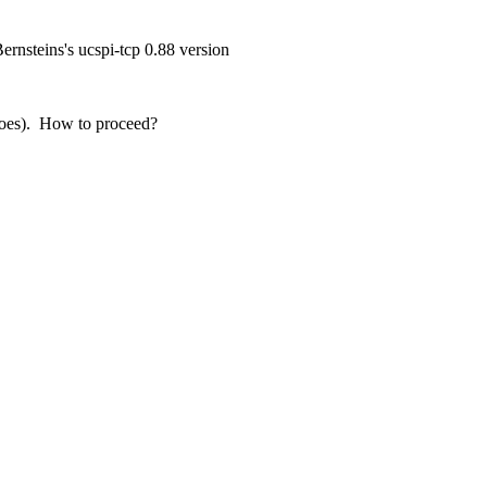
ernsteins's ucspi-tcp 0.88 version
it does). How to proceed?