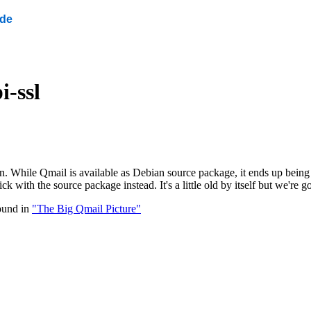
ide
i-ssl
n. While Qmail is available as Debian source package, it ends up being i
k with the source package instead. It's a little old by itself but we're
ound in
"The Big Qmail Picture"