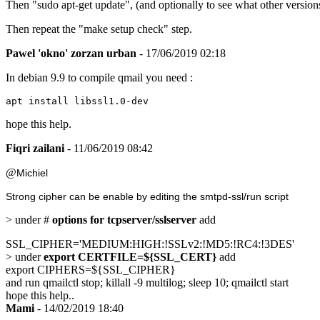
Then "sudo apt-get update", (and optionally to see what other versions 
Then repeat the "make setup check" step.
Pawel 'okno' zorzan urban
- 17/06/2019 02:18
In debian 9.9 to compile qmail you need :
apt install libssl1.0-dev
hope this help.
Fiqri zailani
- 11/06/2019 08:42
@
Michiel
Strong cipher can be enable by editing the smtpd-ssl/run script
> under #
options for tcpserver/sslserver
add
SSL_CIPHER='MEDIUM:HIGH:!SSLv2:!MD5:!RC4:!3DES'
> under
export CERTFILE=${SSL_CERT}
add
export CIPHERS=${SSL_CIPHER}
and run qmailctl stop; killall -9 multilog; sleep 10; qmailctl start
hope this help..
Mami
- 14/02/2019 18:40