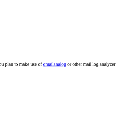
 you plan to make use of
qmailanalog
or other mail log analyzer