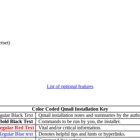
ernet)
List of optional features
Color Coded Qmail Installation Key
gular Black Text
Qmail installation notes and summaries by the autho
Bold Black Text
Commands to be run by you, the installer.
egular Red Text
Vital and/or critical information.
Regular Blue text
Denotes helpful tips and hints or hyperlinks.