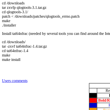
cd /downloads
tar zxvfp qlogtools-3.1.tar.gz
cd qlogtools-3.1/
patch < /downloads/patches/qlogtools_errno.patch
make
./installer
Install tai64nfrac (needed by several tools you can find around the Int
cd /downloads/
tar -zxvf tai64nfrac-1.4.tar.gz
cd tai64nfrac-1.4
make
make install
Users comments
Re
Bold/R