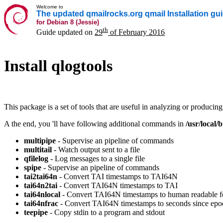
Welcome to
The updated qmailrocks.org qmail Installation gu
for Debian 8 (Jessie)
th
Guide updated on
29
of February 2016
Install qlogtools
This package is a set of tools that are useful in analyzing or produci
A the end, you 'll have following additional commands in
/usr/local/b
multipipe
- Supervise an pipeline of commands
multitail
- Watch output sent to a file
qfilelog
- Log messages to a single file
spipe
- Supervise an pipeline of commands
tai2tai64n
- Convert TAI timestamps to TAI64N
tai64n2tai
- Convert TAI64N timestamps to TAI
tai64nlocal
- Convert TAI64N timestamps to human readable f
tai64nfrac
- Convert TAI64N timestamps to seconds since epo
teepipe
- Copy stdin to a program and stdout