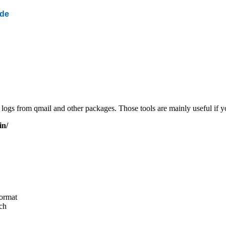
ide
ng logs from qmail and other packages. Those tools are mainly useful if
in/
ormat
ch