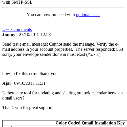
with SMTP-SSL
You can now proceed with
optional tasks
Users comments
Jimmy
- 27/10/2015 12:58
Send test e-mail message: Cannot send the message. Verify the e-
mail address in your account properties. The server responded: 553
sorry, your envelope sender domain must exist (#5.7.1)
how to fix this error. thank you
Ajai
- 09/10/2015 11:31
Is there any tool for updating and sharing outlook calendar between
qmail users?
Thank you for great support.
Color Coded Qmail Installation Key