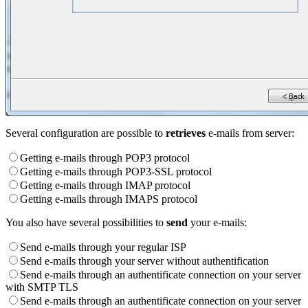
Several configuration are possible to
retrieves
e-mails from server:
Getting e-mails through POP3 protocol
Getting e-mails through POP3-SSL protocol
Getting e-mails through IMAP protocol
Getting e-mails through IMAPS protocol
You also have several possibilities to
send
your e-mails:
Send e-mails through your regular ISP
Send e-mails through your server without authentification
Send e-mails through an authentificate connection on your server
with SMTP TLS
Send e-mails through an authentificate connection on your server