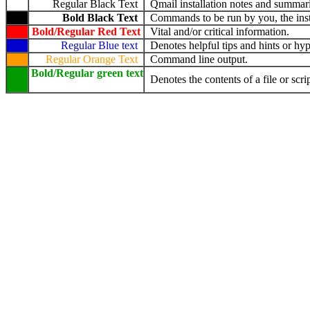
Regular Black Text
Qmail installation notes and summari
Bold Black Text
Commands to be run by you, the insta
Bold/Regular Red Text
Vital and/or critical information.
Regular Blue text
Denotes helpful tips and hints or hyp
Regular Orange Text
Command line output.
Bold/Regular green text
Denotes the contents of a file or scrip