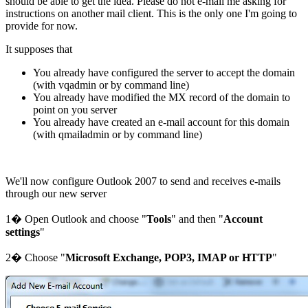
should be able to get the idea. Please do not e-mail me asking for
instructions on another mail client. This is the only one I'm going to
provide for now.
It supposes that
You already have configured the server to accept the domain
(with vqadmin or by command line)
You already have modified the MX record of the domain to
point on you server
You already have created an e-mail account for this domain
(with qmailadmin or by command line)
We'll now configure Outlook 2007 to send and receives e-mails
through our new server
1� Open Outlook and choose "
Tools
" and then "
Account
settings
"
2� Choose "
Microsoft Exchange, POP3, IMAP or HTTP
"