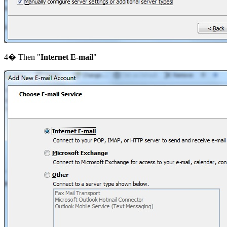
4� Then "
Internet E-mail
"