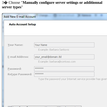
3� Choose "
Manually configure server settings or additionnal
server types
"