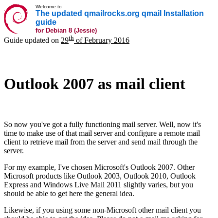
Welcome to
The updated qmailrocks.org qmail Installation
guide
for Debian 8 (Jessie)
th
Guide updated on
29
of February 2016
Outlook 2007 as mail client
So now you've got a fully functioning mail server. Well, now it's
time to make use of that mail server and configure a remote mail
client to retrieve mail from the server and send mail through the
server.
For my example, I've chosen Microsoft's Outlook 2007. Other
Microsoft products like Outlook 2003, Outlook 2010, Outlook
Express and Windows Live Mail 2011 slightly varies, but you
should be able to get here the general idea.
Likewise, if you using some non-Microsoft other mail client you