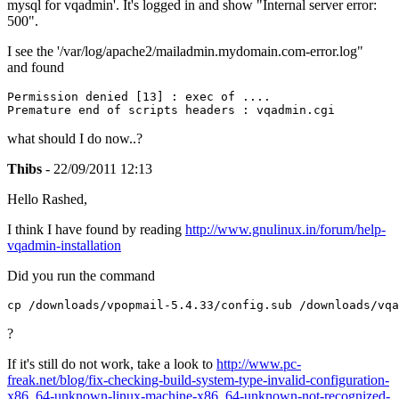
mysql for vqadmin'. It's logged in and show "Internal server error:
500".
I see the '/var/log/apache2/mailadmin.mydomain.com-error.log"
and found
Permission denied [13] : exec of ....

Premature end of scripts headers : vqadmin.cgi
what should I do now..?
Thibs
- 22/09/2011 12:13
Hello Rashed,
I think I have found by reading
http://www.gnulinux.in/forum/help-
vqadmin-installation
Did you run the command
cp /downloads/vpopmail-5.4.33/config.sub /downloads/vqa
?
If it's still do not work, take a look to
http://www.pc-
freak.net/blog/fix-checking-build-system-type-invalid-configuration-
x86_64-unknown-linux-machine-x86_64-unknown-not-recognized-