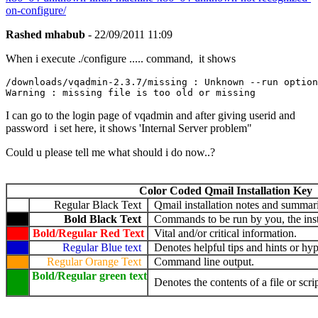
on-configure/
Rashed mhabub
- 22/09/2011 11:09
When i execute ./configure ..... command, it shows
/downloads/vqadmin-2.3.7/missing : Unknown --run option
I can go to the login page of vqadmin and after giving userid and
password i set here, it shows 'Internal Server problem"
Could u please tell me what should i do now..?
Color Coded Qmail Installation Key
Regular Black Text
Qmail installation notes and summari
Bold Black Text
Commands to be run by you, the insta
Bold/Regular Red Text
Vital and/or critical information.
Regular Blue text
Denotes helpful tips and hints or hyp
Regular Orange Text
Command line output.
Bold/Regular green text
Denotes the contents of a file or scrip