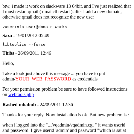
btw, i made it work on slackware 13 64bit, and I've just realized that
I must restart qmail ( qmailctl restart ) after I add a new domain,
otherwise qmail does not recognize the new user
vuserinfo user@domain works
Saza
- 19/01/2012 05:49
libtoolize --force
Thibs
- 26/09/2011 12:46
Hello,
Take a look just above this message ... you have to put
admin/
YOUR_WEB_PASSWORD
as credentials
For your permission problem be sure to have followed instructions
on
webtools.php
Rashed mhabub
- 24/09/2011 12:36
Thanks for your reply. Now installation is ok. But new problem is :
when i logged into the ".../vqadmin/vqadmin.cgi " it wants userid
and password. I give userid 'admin' and password "which is sat at