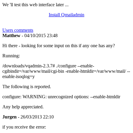
We 'll test this web interface later ...
Install Qmailadmin
Users comments
Matthew
- 04/10/2015 23:48
Hi there - looking for some input on this if any one has any?
Running:
/downloads/vqadmin-2.3.7# ./configure --enable-
cgibindir=/var/www/mail/cgi-bin -enable-htmldir=/var/www/mail/ --
enable-isoqlog=y
The following is reported.
configure: WARNING: unrecognized options: --enable-htmldir
Any help appreciated.
Jurgen
- 26/03/2013 22:10
if you receive the error: