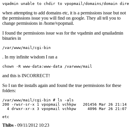
vqadmin unable to chdir to vpopmail/domains/domain dire
when attempting to add domains etc, it is a permissions issue but not
the permissions issue you will find on google. They all tell you to
change permissions in /home/vpopmail.
I found the permissions issue was for the vqadmin and qmailadmin
binaries in
/var/www/mail/cgi-bin
. In my infinite wisdom I ran a
chown -R www-data:www-data /varwww/mail
and this is INCORRECT!
So I ran the installs again and found the true permissions for these
folders:
/var/www/mail/cgi-bin # ls -als

200 -rwsr-sr-x 1 vpopmail vchkpw   201456 Mar 26 21:14 
  4 drwxr-xr-x 3 vpopmail vchkpw     4096 Mar 26 21:07 
etc
Thibs
- 09/11/2012 10:23