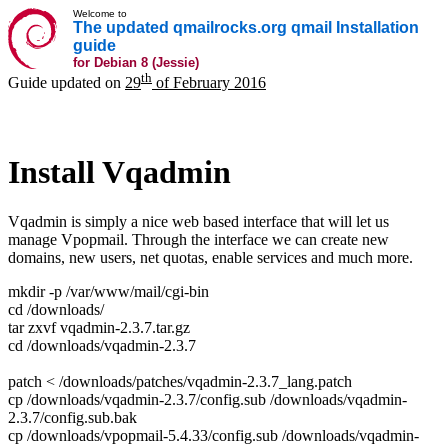
Welcome to
The updated qmailrocks.org qmail Installation
guide
for Debian 8 (Jessie)
th
Guide updated on
29
of February 2016
Install Vqadmin
Vqadmin is simply a nice web based interface that will let us
manage Vpopmail. Through the interface we can create new
domains, new users, net quotas, enable services and much more.
mkdir -p /var/www/mail/cgi-bin
cd /downloads/
tar zxvf vqadmin-2.3.7.tar.gz
cd /downloads/vqadmin-2.3.7
patch < /downloads/patches/vqadmin-2.3.7_lang.patch
cp /downloads/vqadmin-2.3.7/config.sub /downloads/vqadmin-
2.3.7/config.sub.bak
cp /downloads/vpopmail-5.4.33/config.sub /downloads/vqadmin-