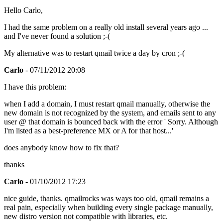
Hello Carlo,
I had the same problem on a really old install several years ago ...
and I've never found a solution ;-(
My alternative was to restart qmail twice a day by cron ;-(
Carlo
- 07/11/2012 20:08
I have this problem:
when I add a domain, I must restart qmail manually, otherwise the
new domain is not recognized by the system, and emails sent to any
user @ that domain is bounced back with the error ' Sorry. Although
I'm listed as a best-preference MX or A for that host...'
does anybody know how to fix that?
thanks
Carlo
- 01/10/2012 17:23
nice guide, thanks. qmailrocks was ways too old, qmail remains a
real pain, especially when building every single package manually,
new distro version not compatible with libraries, etc.