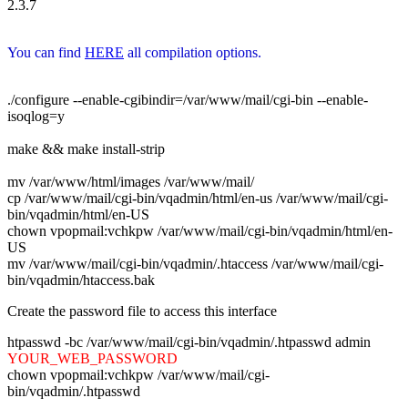
2.3.7
You can find
HERE
all compilation options.
./configure --enable-cgibindir=/var/www/mail/cgi-bin --enable-
isoqlog=y
make && make install-strip
mv /var/www/html/images /var/www/mail/
cp /var/www/mail/cgi-bin/vqadmin/html/en-us /var/www/mail/cgi-
bin/vqadmin/html/en-US
chown vpopmail:vchkpw /var/www/mail/cgi-bin/vqadmin/html/en-
US
mv /var/www/mail/cgi-bin/vqadmin/.htaccess /var/www/mail/cgi-
bin/vqadmin/htaccess.bak
Create the password file to access this interface
htpasswd -bc /var/www/mail/cgi-bin/vqadmin/.htpasswd admin
YOUR_WEB_PASSWORD
chown vpopmail:vchkpw /var/www/mail/cgi-
bin/vqadmin/.htpasswd